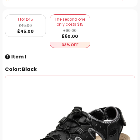
1 for £45
The second one
only costs $15
£
45
.00
£
90
.00
£
45
.00
£
60
.00
33% OFF
Item 1
1
Color
: Black