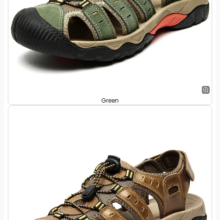
Green