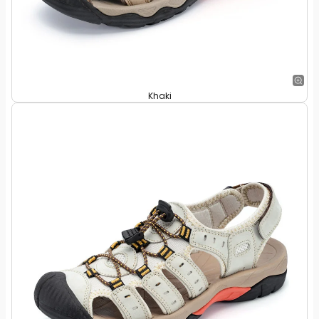
Khaki