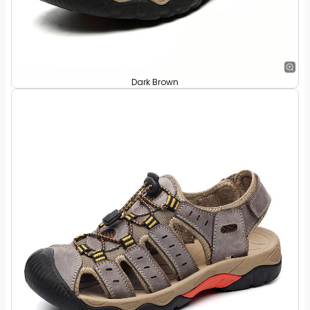
Dark Brown