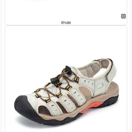
Khaki