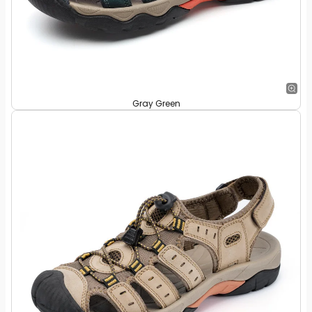
Gray Green