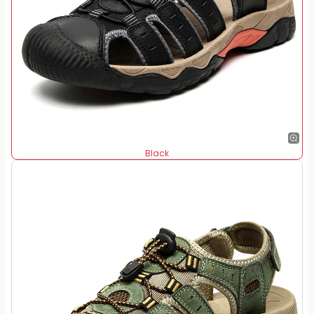
Black