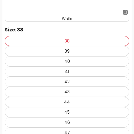
White
Size
: 38
38
39
40
41
42
43
44
45
46
47