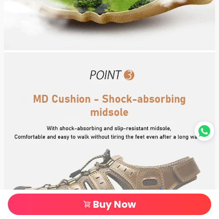
Buy Now