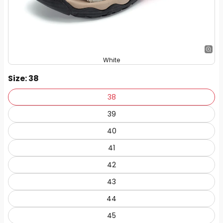
White
Size
: 38
38
39
40
41
42
43
44
45