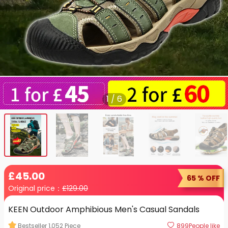
1
/
6
£
45
.00
65 % OFF
Original price：
£
129.00
KEEN Outdoor Amphibious Men's Casual Sandals
Bestseller
1,052
Piece
899
People like