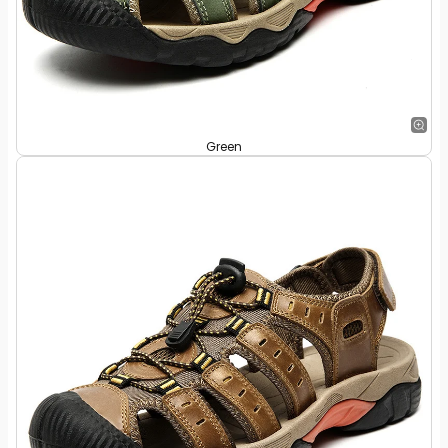
Green