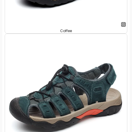
Coffee