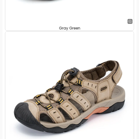
Gray Green