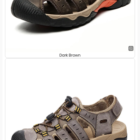
Dark Brown