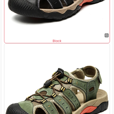
Black