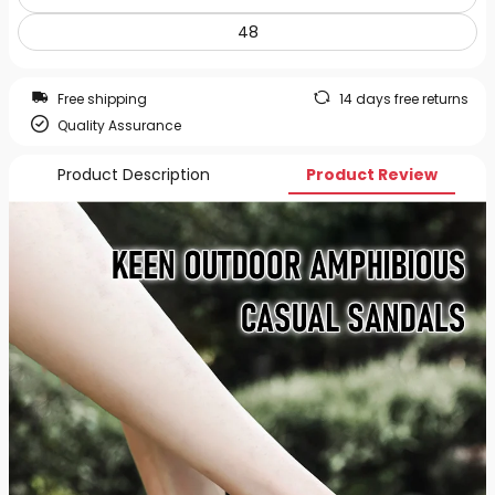
48
Free shipping
14 days free returns
Quality Assurance
Product Description
Product Review