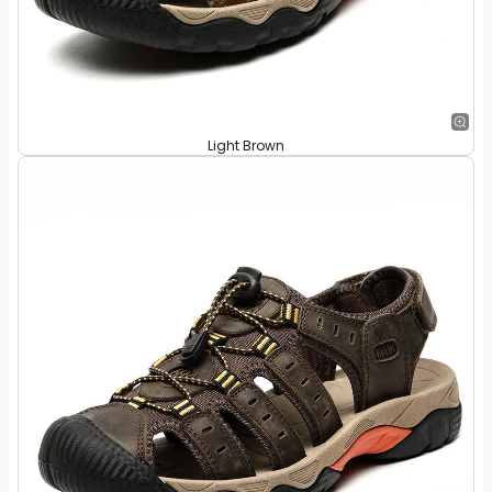
Light Brown