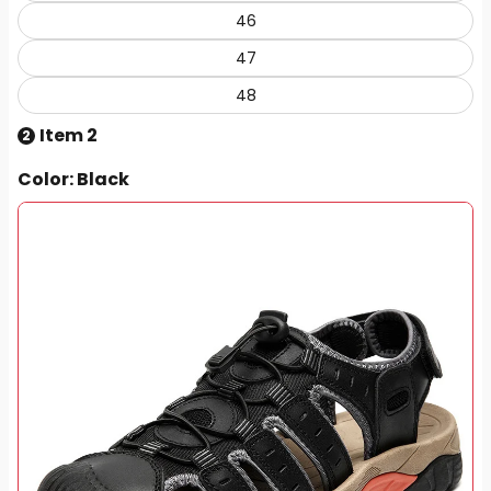
46
47
48
Item 2
2
Color
: Black