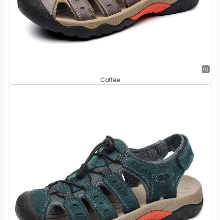
Coffee