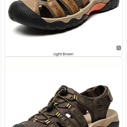
Light Brown