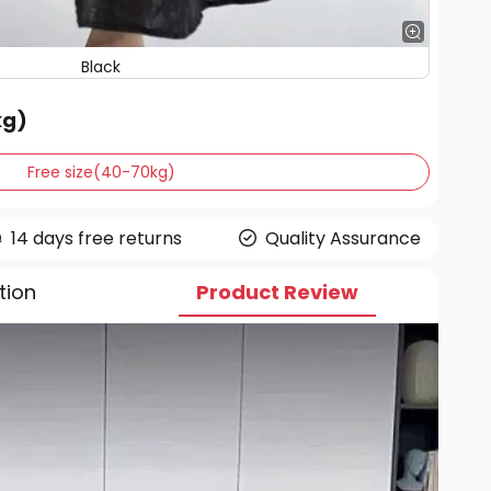
Black
kg)
Free size(40-70kg)
14 days free returns
Quality Assurance
tion
Product Review