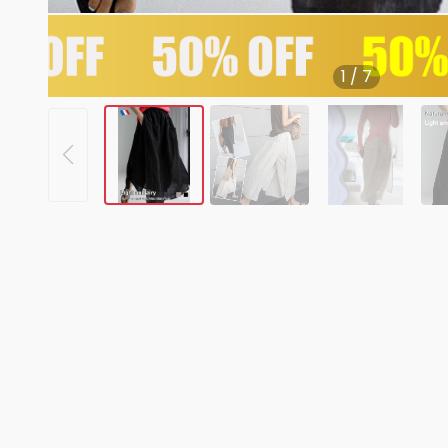
1
/
7