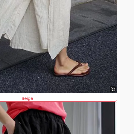
Beige