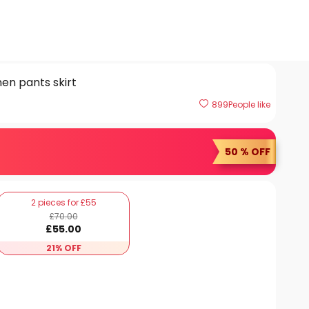
en pants skirt
899
People like
50 % OFF
2 pieces for £55
£
70
.00
£
55
.00
21% OFF