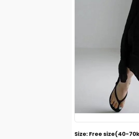
Size
: Free size(40-70