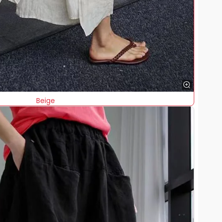
Beige