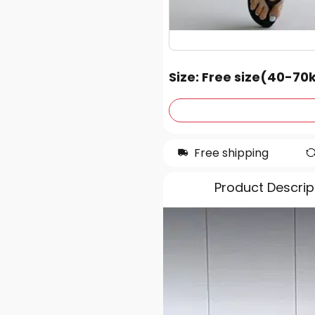
Size
: Free size(40-70
Free shipping
Product Descrip