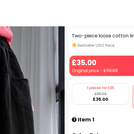
Two-piece loose cotton lin
Bestseller
1,052
Piece
£
35
.00
Original price：
£
70.00
1 pieces for £35
£
35
.00
£
35
.00
Item 1
1