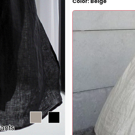
Color
: Beige