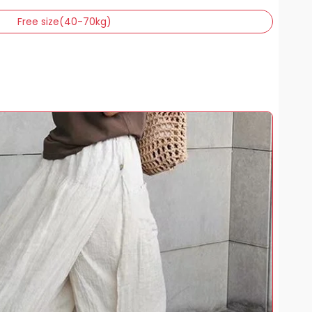
Free size(40-70kg)