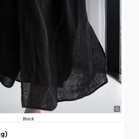
Black
kg)