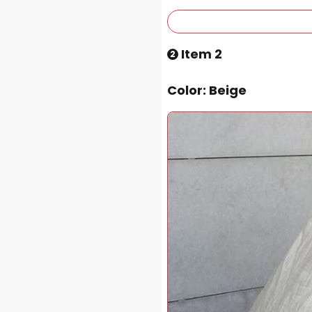
Item 2
2
Color
: Beige