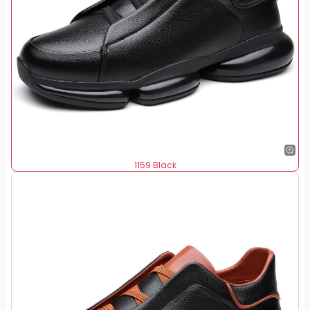
1159 Black