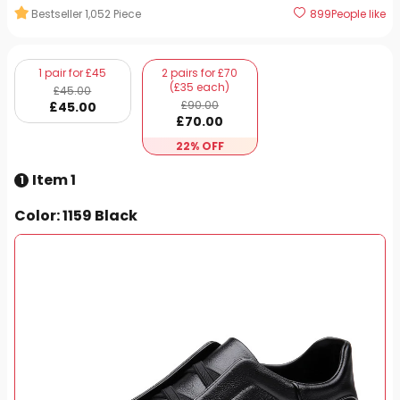
Bestseller
1,052
Piece
899
People like
1 pair for £45
2 pairs for £70
(£35 each)
£
45
.00
£
90
.00
£
45
.00
£
70
.00
22% OFF
Item 1
1
Color
: 1159 Black