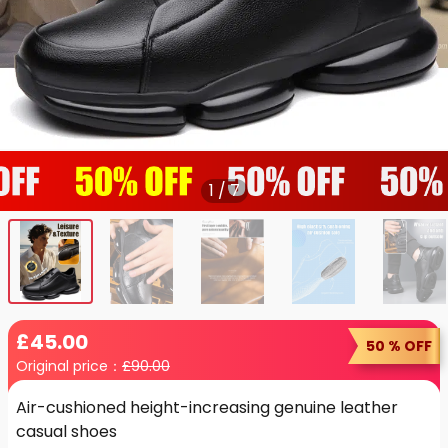
1
/
7
£
45
.00
50 % OFF
Original price：
£
90.00
Air-cushioned height-increasing genuine leather
casual shoes