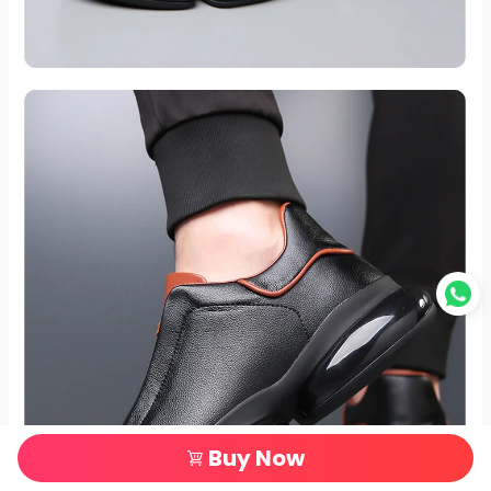
Buy Now