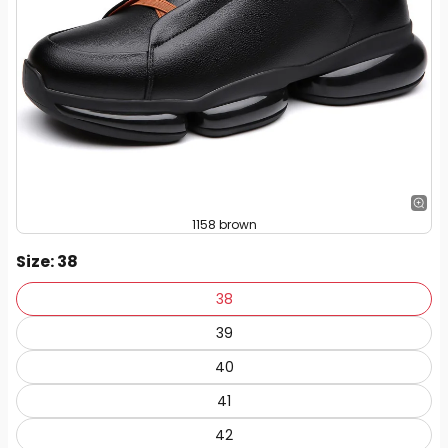
1158 brown
Size
: 38
38
39
40
41
42