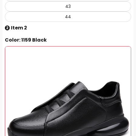
43
44
Item 2
2
Color
: 1159 Black