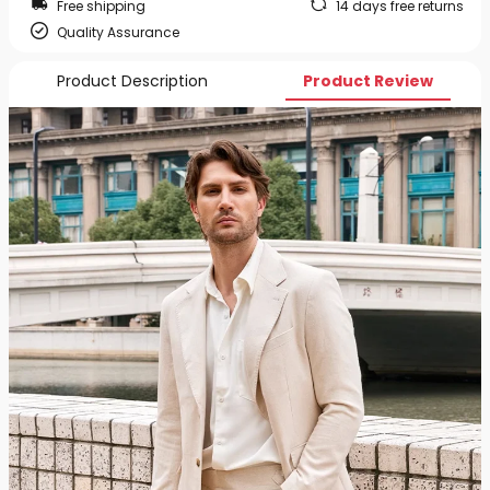
Free shipping
14 days free returns
Quality Assurance
Product Description
Product Review