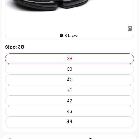
1158 brown
Size
: 38
38
39
40
41
42
43
44