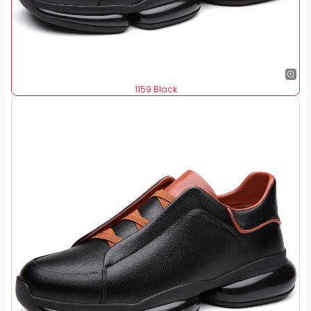
1159 Black